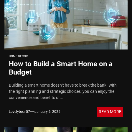
HOME DECOR
How to Build a Smart Home on a
Budget
Building a smart home doesn’t have to break the bank. With
the right planning and strategic choices, you can enjoy the
convenience and benefits of...
READ MORE
Lovelybear57
January 6, 2025