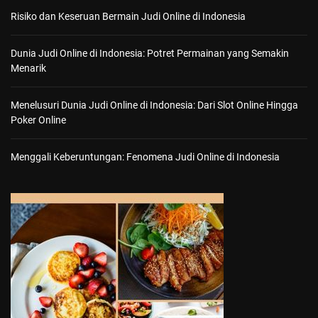
Risiko dan Keseruan Bermain Judi Online di Indonesia
Dunia Judi Online di Indonesia: Potret Permainan yang Semakin
Menarik
Menelusuri Dunia Judi Online di Indonesia: Dari Slot Online Hingga
Poker Online
Menggali Keberuntungan: Fenomena Judi Online di Indonesia