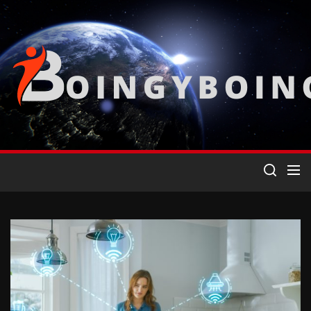
Skip
to
the
content