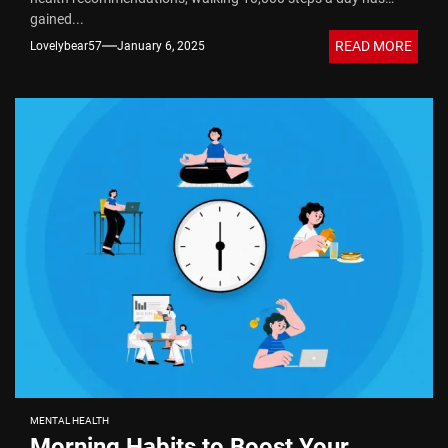
gained...
READ MORE
Lovelybear57
January 6, 2025
MENTAL HEALTH
Morning Habits to Boost Your