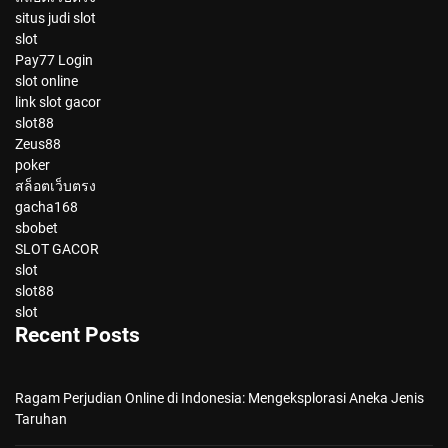
situs judi slot
slot
Pay77 Login
slot online
link slot gacor
slot88
Zeus88
poker
สล็อตเว็บตรง
gacha168
sbobet
SLOT GACOR
slot
slot88
slot
Recent Posts
Ragam Perjudian Online di Indonesia: Mengeksplorasi Aneka Jenis
Taruhan