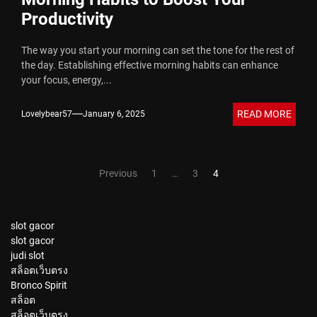
Productivity
The way you start your morning can set the tone for the rest of
the day. Establishing effective morning habits can enhance
your focus, energy,...
READ MORE
Lovelybear57
January 6, 2025
Posts
Previous
1
…
3
4
pagination
slot gacor
slot gacor
judi slot
สล็อตเว็บตรง
Bronco Spirit
สล็อต
สล็อตเว็บตรง