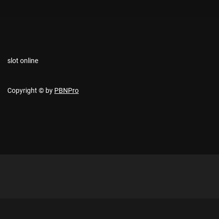
slot online
Copyright © by
PBNPro