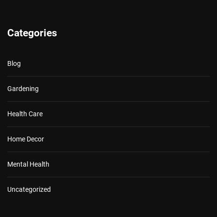
Categories
Blog
Gardening
Health Care
Home Decor
Mental Health
Uncategorized