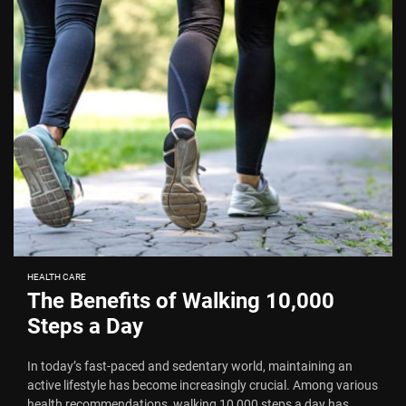
HEALTH CARE
The Benefits of Walking 10,000
Steps a Day
In today’s fast-paced and sedentary world, maintaining an
active lifestyle has become increasingly crucial. Among various
health recommendations, walking 10,000 steps a day has